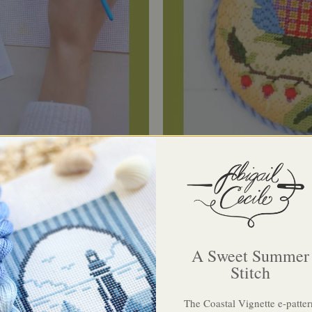
A Sweet Summer
Stitch
ue of the material is extraordinary. It's beautifu
The Coastal Vignette e-patter
uality, and arrives elegantly wrapped, not unlik