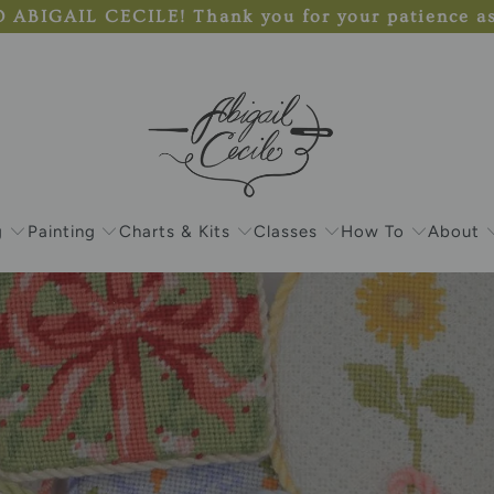
IGAIL CECILE! Thank you for your patience as s
g
Painting
Charts & Kits
Classes
How To
About