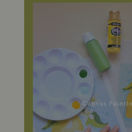
Canvas Painti