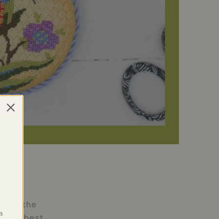
l, of the
n
e the best