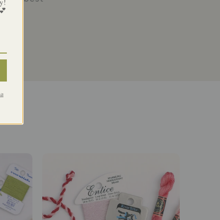
y!
 💕
il