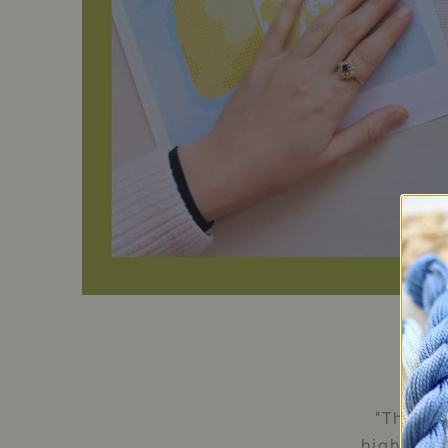
"The val
highest q