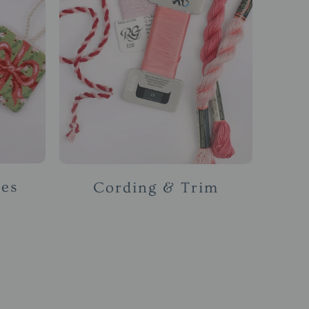
ses
Cording & Trim