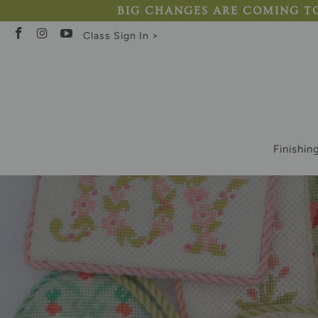
BIG CHANGES ARE COMING TO AB
Class Sign In >
Finishin