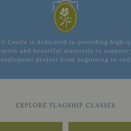
il Cecile is dedicated to providing high-q
ation and beautiful materials to support
eedlepoint project from beginning to en
EXPLORE FLAGSHIP CLASSES