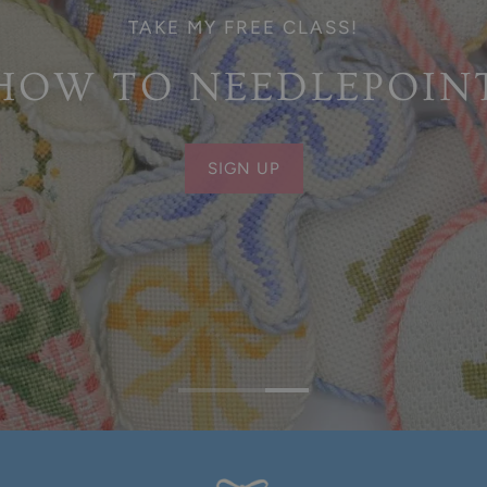
TAKE MY FREE CLASS!
HOW TO NEEDLEPOIN
SIGN UP