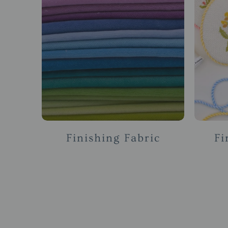
Finishing Fabric
Fi