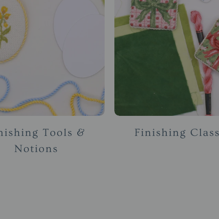
nishing Tools &
Finishing Clas
Notions